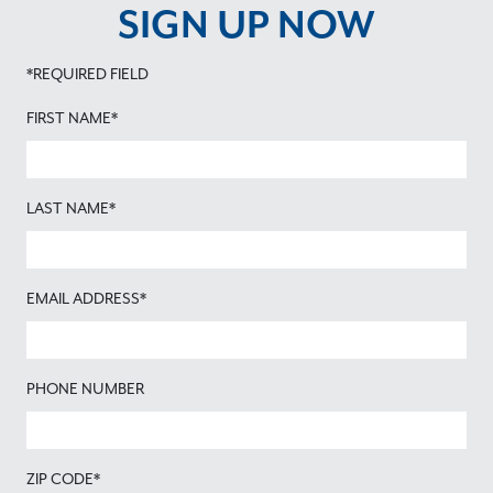
SIGN UP NOW
*REQUIRED FIELD
FIRST NAME*
LAST NAME*
EMAIL ADDRESS*
PHONE NUMBER
ZIP CODE*