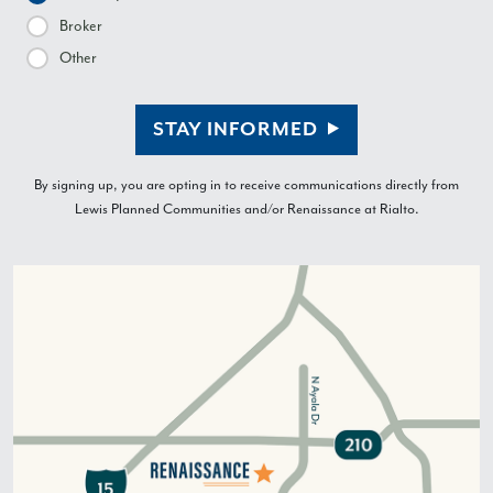
Broker
Other
STAY INFORMED
By signing up, you are opting in to receive communications directly from
Lewis Planned Communities and/or Renaissance at Rialto.