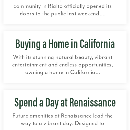
community in Rialto officially opened its
doors to the public last weekend,…
Buying a Home in California
With its stunning natural beauty, vibrant
entertainment and endless opportunities,
owning a home in California…
Spend a Day at Renaissance
Future amenities at Renaissance lead the
way to a vibrant day. Designed to