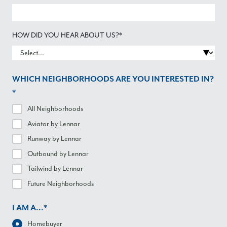
HOW DID YOU HEAR ABOUT US?*
WHICH NEIGHBORHOODS ARE YOU INTERESTED IN?
*
All Neighborhoods
Aviator
by Lennar
Runway
by Lennar
Outbound
by Lennar
Tailwind
by Lennar
Future Neighborhoods
I AM A...*
Homebuyer