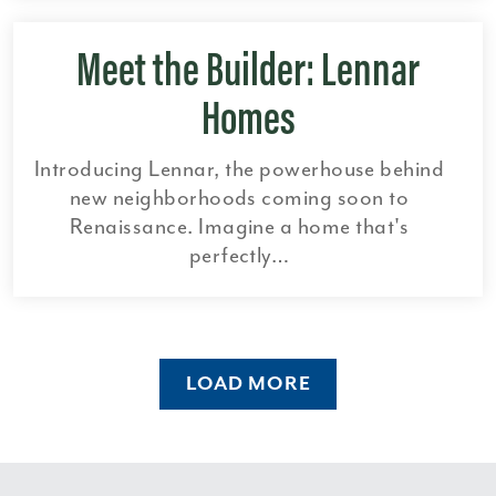
Meet the Builder: Lennar
Homes
Introducing Lennar, the powerhouse behind
new neighborhoods coming soon to
Renaissance. Imagine a home that's
perfectly…
LOAD MORE