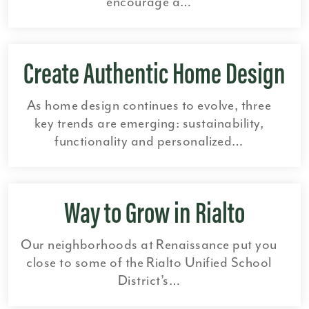
encourage a…
Create Authentic Home Design
As home design continues to evolve, three
key trends are emerging: sustainability,
functionality and personalized…
Way to Grow in Rialto
Our neighborhoods at Renaissance put you
close to some of the Rialto Unified School
District’s…