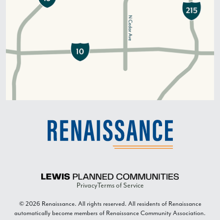
Privacy
Terms of Service
© 2026 Renaissance. All rights reserved. All residents of Renaissance
automatically become members of Renaissance Community Association.