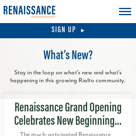
Schools
Visit
SIGN UP
Blog
What’s New?
Stay in the loop on what’s new and what’s
happening in this growing Rialto community.
Renaissance Grand Opening
Celebrates New Beginning…
The much-anticipated Renaissance