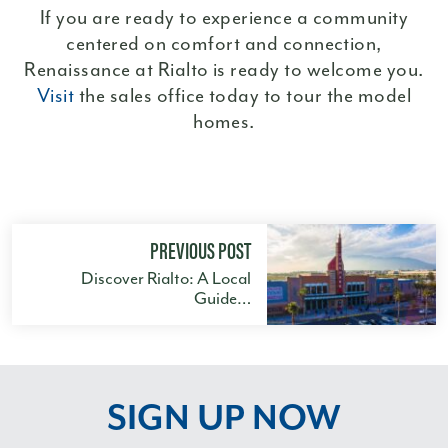
If you are ready to experience a community
centered on comfort and connection,
Renaissance at Rialto is ready to welcome you.
Visit
the sales office today to tour the model
homes.
PREVIOUS POST
Discover Rialto: A Local
Guide…
SIGN UP NOW