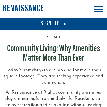
Schools
Visit
SIGN UP
Blog
BACK
Community Living: Why Amenities
Matter More Than Ever
Today’s homebuyers are looking for more than
square footage. They are seeking experience and
connection.
At Renaissance at Rialto, community amenities
play a meaningful role in daily life. Residents can
enjoy recreation and relaxation without leaving