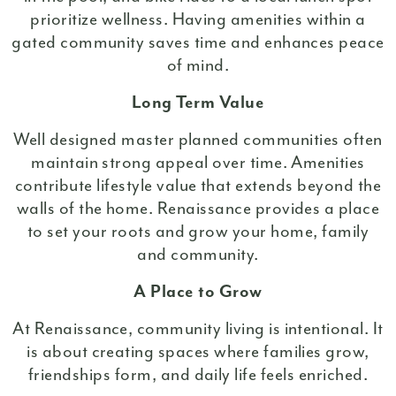
prioritize wellness. Having amenities within a
gated community saves time and enhances peace
of mind.
Long Term Value
Well designed master planned communities often
maintain strong appeal over time. Amenities
contribute lifestyle value that extends beyond the
walls of the home. Renaissance provides a place
to set your roots and grow your home, family
and community.
A Place to Grow
At Renaissance, community living is intentional. It
is about creating spaces where families grow,
friendships form, and daily life feels enriched.