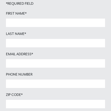
*REQUIRED FIELD
FIRST NAME*
LAST NAME*
EMAIL ADDRESS*
PHONE NUMBER
ZIP CODE*