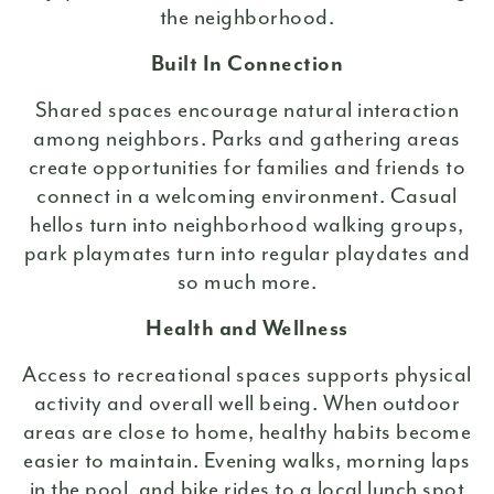
the neighborhood.
Built In Connection
Shared spaces encourage natural interaction
among neighbors. Parks and gathering areas
create opportunities for families and friends to
connect in a welcoming environment. Casual
hellos turn into neighborhood walking groups,
park playmates turn into regular playdates and
so much more.
Health and Wellness
Access to recreational spaces supports physical
activity and overall well being. When outdoor
areas are close to home, healthy habits become
easier to maintain. Evening walks, morning laps
in the pool, and bike rides to a local lunch spot