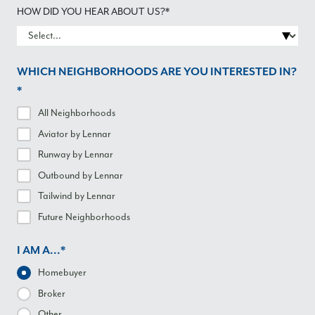
HOW DID YOU HEAR ABOUT US?*
WHICH NEIGHBORHOODS ARE YOU INTERESTED IN?
*
All Neighborhoods
Aviator
by Lennar
Runway
by Lennar
Outbound
by Lennar
Tailwind
by Lennar
Future Neighborhoods
I AM A...*
Homebuyer
Broker
Other