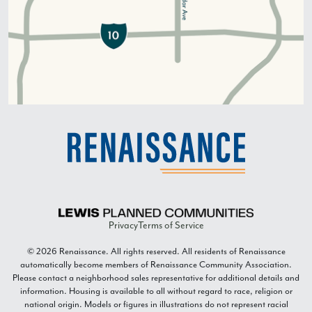
Privacy
Terms of Service
© 2026 Renaissance. All rights reserved. All residents of Renaissance
automatically become members of Renaissance Community Association.
Please contact a neighborhood sales representative for additional details and
information. Housing is available to all without regard to race, religion or
national origin. Models or figures in illustrations do not represent racial