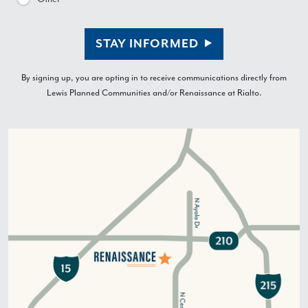
STAY INFORMED
By signing up, you are opting in to receive communications directly from
Lewis Planned Communities and/or Renaissance at Rialto.